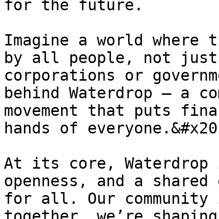
for the future.

Imagine a world where t
by all people, not just
corporations or governm
behind Waterdrop — a co
movement that puts fina
hands of everyone.&#x20;
At its core, Waterdrop 
openness, and a shared 
for all. Our community 
together, we’re shaping