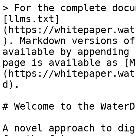
> For the complete docu
[llms.txt]
(https://whitepaper.wat
). Markdown versions of
available by appending 
page is available as [M
(https://whitepaper.wat
d).

# Welcome to the WaterD
A novel approach to dig