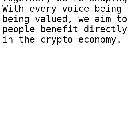
With every voice being 
being valued, we aim to
people benefit directly