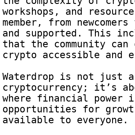
the complexity of crypt
workshops, and resource
member, from newcomers 
and supported. This inc
that the community can 
crypto accessible and e
Waterdrop is not just a
cryptocurrency; it’s ab
where financial power i
opportunities for growt