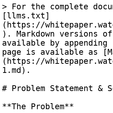
> For the complete docu
[llms.txt]
(https://whitepaper.wat
). Markdown versions of
available by appending 
page is available as [M
(https://whitepaper.wat
1.md).

# Problem Statement & S
**The Problem**
