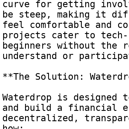
curve for getting invol
be steep, making it dif
feel comfortable and co
projects cater to tech-
beginners without the r
understand or participat
**The Solution: Waterdro
Waterdrop is designed t
and build a financial e
decentralized, transpar
how:
