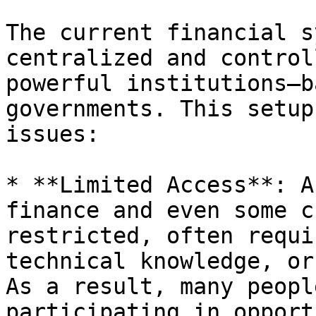
The current financial s
centralized and control
powerful institutions—b
governments. This setup
issues:

* **Limited Access**: A
finance and even some c
restricted, often requi
technical knowledge, or
As a result, many peopl
participating in opport