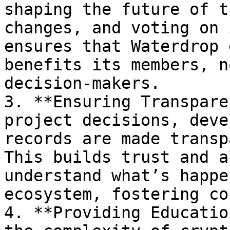
shaping the future of t
changes, and voting on 
ensures that Waterdrop 
benefits its members, n
decision-makers.

3. **Ensuring Transpare
project decisions, deve
records are made transp
This builds trust and a
understand what’s happe
ecosystem, fostering co
4. **Providing Educatio