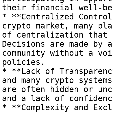
their financial well-bei
* **Centralized Control
crypto market, many pla
of centralization that 
Decisions are made by a
community without a voi
policies.

* **Lack of Transparenc
and many crypto systems
are often hidden or unc
and a lack of confidenc
* **Complexity and Excl