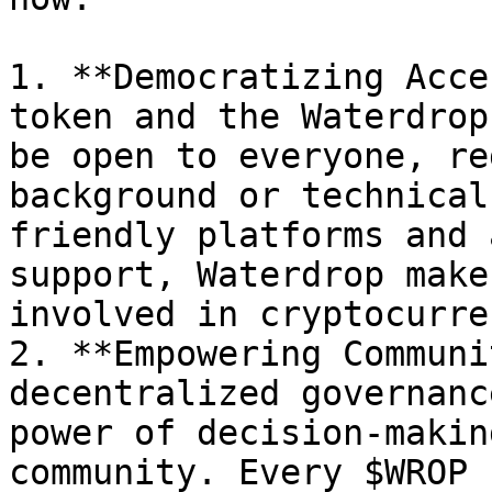
1. **Democratizing Acce
token and the Waterdrop
be open to everyone, re
background or technical
friendly platforms and 
support, Waterdrop make
involved in cryptocurren
2. **Empowering Communi
decentralized governanc
power of decision-makin
community. Every $WROP 